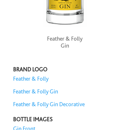
Feather & Folly
Gin
BRAND LOGO
Feather & Folly
Feather & Folly Gin
Feather & Folly Gin Decorative
BOTTLE IMAGES
Gin Front