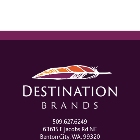
509.627.6249
63615 E Jacobs Rd NE
Benton City, WA, 99320