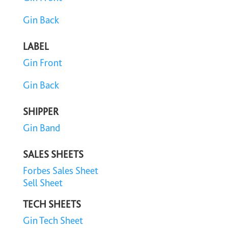
Gin Back
LABEL
Gin Front
Gin Back
SHIPPER
Gin Band
SALES SHEETS
Forbes Sales Sheet
Sell Sheet
TECH SHEETS
Gin Tech Sheet